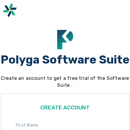
Polyga Software Suite
Create an account to get a free trial of the Software
Suite .
CREATE ACCOUNT
First Name