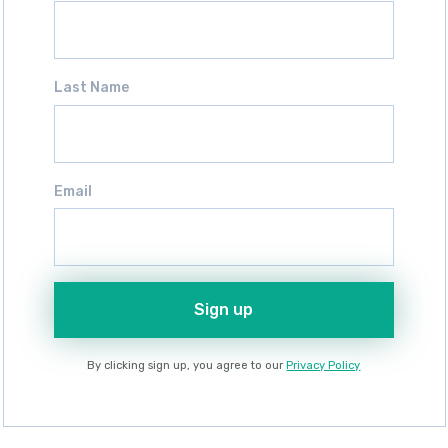
Last Name
Email
Sign up
By clicking sign up, you agree to our
Privacy Policy